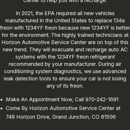
Center to help you with a recharge.
In 2021, the EPA required all new vehicles
manufactured in the United States to replace 134a
freon with 1234YF freon because new 1234YF is better
for the environment. The highly trained technicians at
Horizon Automotive Service Center are on top of this
new trend. They will evacuate and recharge auto AC
systems with the 1234YF freon refrigerant
recommended by your manufacturer. During air
conditioning system diagnostics, we use advanced
leak detection tools to ensure your car is not losing
any of its freon.
Make An Appointment Now, Call
970-242-1691
Come By Horizon Automotive Service Center at
748 Horizon Drive, Grand Junction, CO 81506