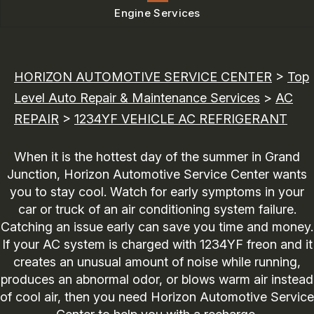
Engine Services
HORIZON AUTOMOTIVE SERVICE CENTER
>
Top
Level Auto Repair & Maintenance Services
>
AC
REPAIR
>
1234YF VEHICLE AC REFRIGERANT
When it is the hottest day of the summer in Grand
Junction, Horizon Automotive Service Center wants
you to stay cool. Watch for early symptoms in your
car or truck of an air conditioning system failure.
Catching an issue early can save you time and money.
If your AC system is charged with 1234YF freon and it
creates an unusual amount of noise while running,
produces an abnormal odor, or blows warm air instead
of cool air, then you need Horizon Automotive Service