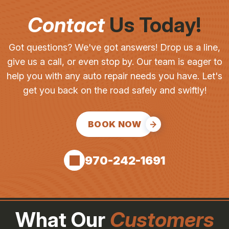
Contact
Us Today!
Got questions? We've got answers! Drop us a line,
give us a call, or even stop by. Our team is eager to
help you with any auto repair needs you have. Let's
get you back on the road safely and swiftly!
BOOK NOW
970-242-1691
What Our
Customers