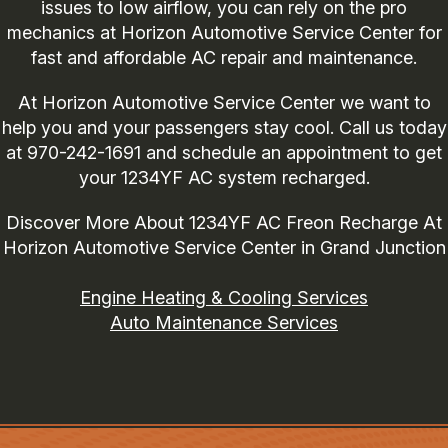
issues to low airflow, you can rely on the pro
mechanics at Horizon Automotive Service Center for
fast and affordable AC repair and maintenance.
At Horizon Automotive Service Center we want to
help you and your passengers stay cool. Call us today
at
970-242-1691
and schedule an appointment to get
your 1234YF AC system recharged.
Discover More About 1234YF AC Freon Recharge At
Horizon Automotive Service Center in Grand Junction
Engine Heating & Cooling Services
Auto Maintenance Services