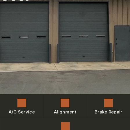
ENGINE MAINTENANCE
IS MY CAR BROKEN?
CONTACT US
BRAKES
GENERAL MAINTENANCE
BOOK NOW
LOCATION
AC REPAIR
COST SAVING TIPS
DROP-OFF FORM
REPAIR SERVICES
BUY TIRES
CUSTOMER SURVEY
TIRES
BOOK SERVICE NOW
GUARANTEES
ASK THE MECHANIC
REVIEW OUR SERVICE
A/C Service
Alignment
Brake Repair