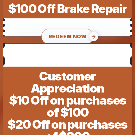
$100 Off Brake Repair
REDEEM NOW
Customer
Appreciation
$10 Off on purchases
of $100
$20 Off on purchases