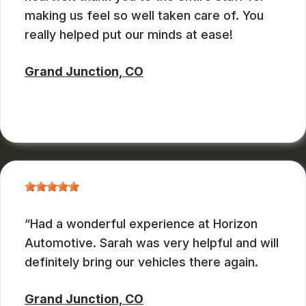
making us feel so well taken care of. You
really helped put our minds at ease!
Grand Junction, CO
ZBMXCOM
, 08/09/2024
Had a wonderful experience at Horizon
Automotive. Sarah was very helpful and will
definitely bring our vehicles there again.
Grand Junction, CO