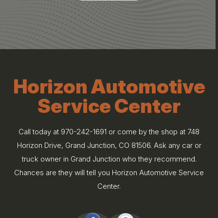
Horizon Automotive
Service Center
Call today at
970-242-1691
or come by the shop at 748
Horizon Drive, Grand Junction, CO 81506. Ask any car or
truck owner in Grand Junction who they recommend.
Chances are they will tell you Horizon Automotive Service
Center.