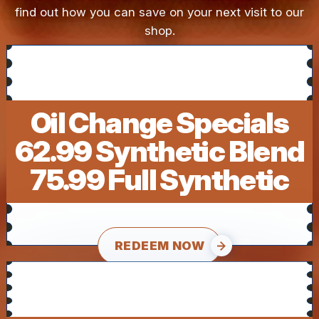
find out how you can save on your next visit to our
shop.
Oil Change Specials
62.99 Synthetic Blend
75.99 Full Synthetic
REDEEM NOW