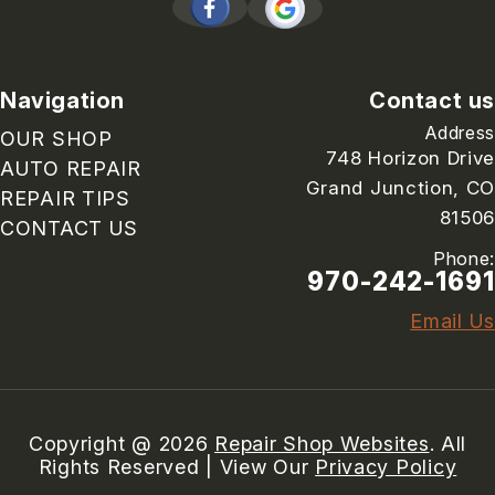
Navigation
Contact us
Address
OUR SHOP
748 Horizon Drive
AUTO REPAIR
Grand Junction, CO
REPAIR TIPS
81506
CONTACT US
Phone:
970-242-1691
Email Us
Copyright @
2026
Repair Shop Websites
. All
Rights Reserved | View Our
Privacy Policy