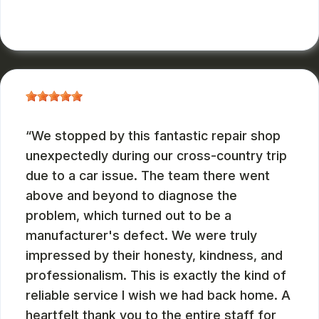
RUSS WATTERSON
, 08/28/2024
We stopped by this fantastic repair shop
unexpectedly during our cross-country trip
due to a car issue. The team there went
above and beyond to diagnose the
problem, which turned out to be a
manufacturer's defect. We were truly
impressed by their honesty, kindness, and
professionalism. This is exactly the kind of
reliable service I wish we had back home. A
heartfelt thank you to the entire staff for