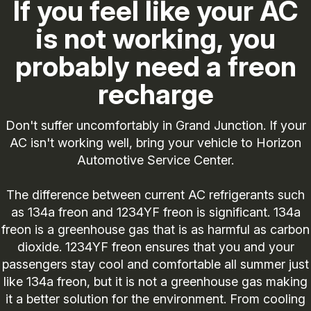
If you feel like your AC
is not working, you
probably need a freon
recharge
Don't suffer uncomfortably in Grand Junction. If your
AC isn't working well, bring your vehicle to Horizon
Automotive Service Center.
The difference between current AC refrigerants such
as 134a freon and 1234YF freon is significant. 134a
freon is a greenhouse gas that is as harmful as carbon
dioxide. 1234YF freon ensures that you and your
passengers stay cool and comfortable all summer just
like 134a freon, but it is not a greenhouse gas making
it a better solution for the environment. From cooling