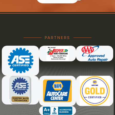
PARTNERS