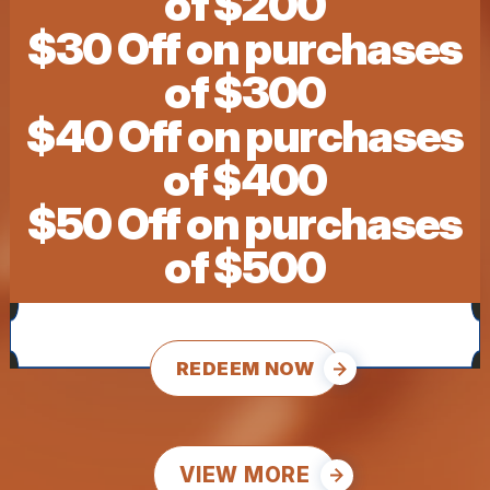
of $200
$30 Off on purchases
of $300
$40 Off on purchases
of $400
$50 Off on purchases
of $500
REDEEM NOW
VIEW MORE