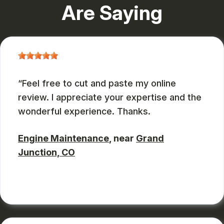
Are Saying
Feel free to cut and paste my online
review. I appreciate your expertise and the
wonderful experience. Thanks.
Engine Maintenance
, near
Grand
Junction, CO
JOHN DEASES
, 03/23/2026