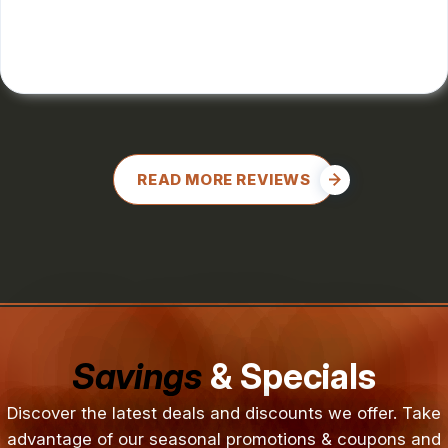
CHARLES GONZALES
, 08/08/2024
READ MORE REVIEWS
Savings
& Specials
Discover the latest deals and discounts we offer. Take
advantage of our seasonal promotions & coupons and