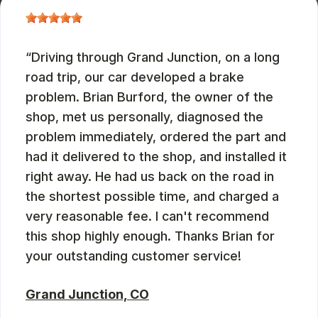
Driving through Grand Junction, on a long
road trip, our car developed a brake
problem. Brian Burford, the owner of the
shop, met us personally, diagnosed the
problem immediately, ordered the part and
had it delivered to the shop, and installed it
right away. He had us back on the road in
the shortest possible time, and charged a
very reasonable fee. I can't recommend
this shop highly enough. Thanks Brian for
your outstanding customer service!
Grand Junction, CO