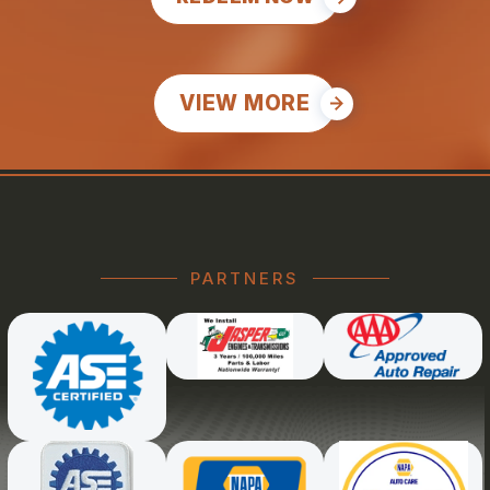
VIEW MORE
PARTNERS