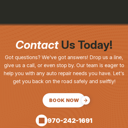
Contact
Us Today!
Got questions? We've got answers! Drop us a line,
give us a call, or even stop by. Our team is eager to
help you with any auto repair needs you have. Let's
get you back on the road safely and swiftly!
BOOK NOW
970-242-1691