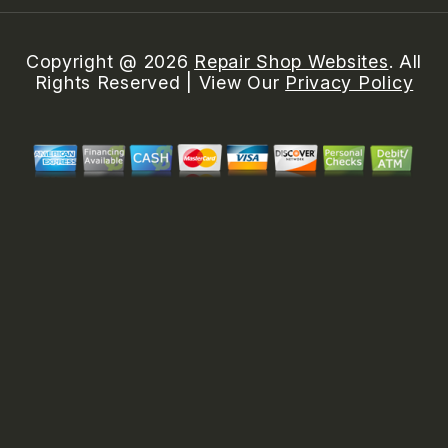
Copyright @
2026
Repair Shop Websites
. All
Rights Reserved | View Our
Privacy Policy