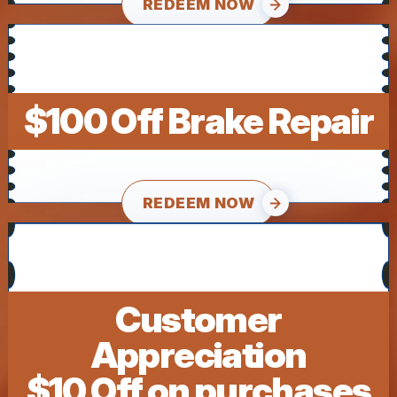
REDEEM NOW
$100 Off Brake Repair
REDEEM NOW
Customer
Appreciation
$10 Off on purchases