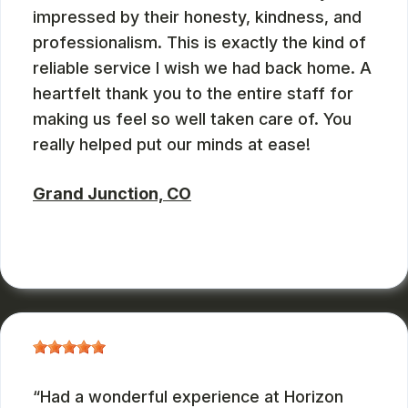
impressed by their honesty, kindness, and
professionalism. This is exactly the kind of
reliable service I wish we had back home. A
heartfelt thank you to the entire staff for
making us feel so well taken care of. You
really helped put our minds at ease!
Grand Junction, CO
ZBMXCOM
, 08/09/2024
Had a wonderful experience at Horizon