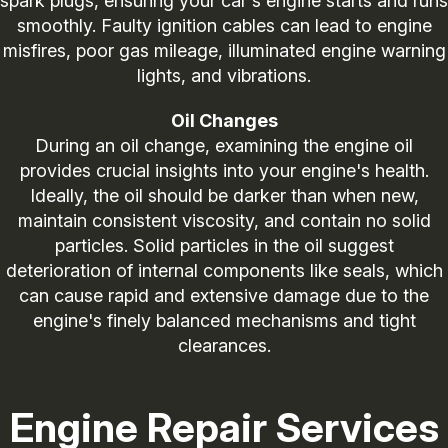
spark plugs, ensuring your car's engine starts and runs
smoothly. Faulty ignition cables can lead to engine
misfires, poor gas mileage, illuminated engine warning
lights, and vibrations.
Oil Changes
During an oil change, examining the engine oil
provides crucial insights into your engine's health.
Ideally, the oil should be darker than when new,
maintain consistent viscosity, and contain no solid
particles. Solid particles in the oil suggest
deterioration of internal components like seals, which
can cause rapid and extensive damage due to the
engine's finely balanced mechanisms and tight
clearances.
Engine Repair Services