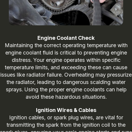
Engine Coolant Check
Maintaining the correct operating temperature with
engine coolant fluid is critical to preventing engine
distress. Your engine operates within specific
temperature limits, and exceeding these can cause
issues like radiator failure. Overheating may pressurize
the radiator, leading to dangerous scalding water
sprays. Using the proper engine coolants can help
avoid these hazardous situations.
Ignition Wires & Cables
Ignition cables, or spark plug wires, are vital for
transmitting the spark from the ignition coil to the