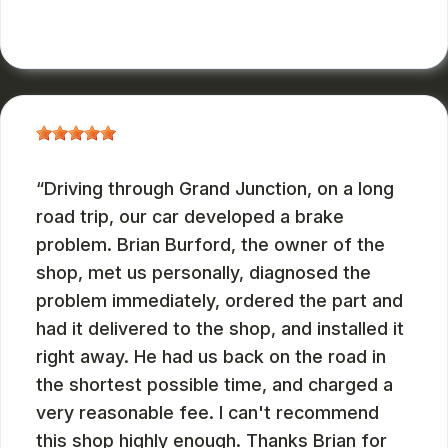
JOHN DEASES
, 03/23/2026
Driving through Grand Junction, on a long
road trip, our car developed a brake
problem. Brian Burford, the owner of the
shop, met us personally, diagnosed the
problem immediately, ordered the part and
had it delivered to the shop, and installed it
right away. He had us back on the road in
the shortest possible time, and charged a
very reasonable fee. I can't recommend
this shop highly enough. Thanks Brian for