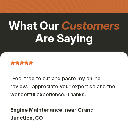
What Our
Customers
Are Saying
Feel free to cut and paste my online
review. I appreciate your expertise and the
wonderful experience. Thanks.
Engine Maintenance
, near
Grand
Junction, CO