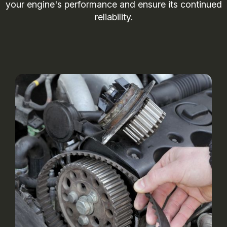
your engine's performance and ensure its continued
reliability.