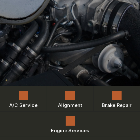
ENGINE MAINTENANCE
IS MY CAR BROKEN?
CONTACT US
BRAKES
GENERAL MAINTENANCE
BOOK NOW
LOCATION
AC REPAIR
COST SAVING TIPS
DROP-OFF FORM
REPAIR SERVICES
BUY TIRES
CUSTOMER SURVEY
TIRES
BOOK SERVICE NOW
GUARANTEES
ASK THE MECHANIC
REVIEW OUR SERVICE
A/C Service
Alignment
Brake Repair
Engine Services