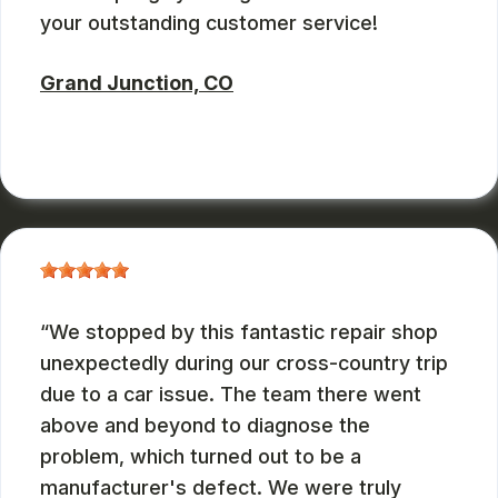
your outstanding customer service!
Grand Junction, CO
RUSS WATTERSON
, 08/28/2024
We stopped by this fantastic repair shop
unexpectedly during our cross-country trip
due to a car issue. The team there went
above and beyond to diagnose the
problem, which turned out to be a
manufacturer's defect. We were truly