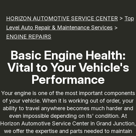
HORIZON AUTOMOTIVE SERVICE CENTER
>
Top
Level Auto Repair & Maintenance Services
>
ENGINE REPAIRS
Basic Engine Health:
Vital to Your Vehicle's
Performance
Your engine is one of the most important components
of your vehicle. When it is working out of order, your
ability to travel anywhere becomes much harder and
even impossible depending on its' condition. At
Horizon Automotive Service Center in Grand Junction,
we offer the expertise and parts needed to maintain