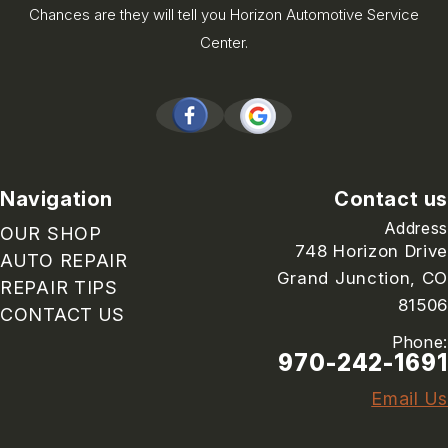
Chances are they will tell you Horizon Automotive Service
Center.
Navigation
Contact us
Address
OUR SHOP
748 Horizon Drive
AUTO REPAIR
Grand Junction, CO
REPAIR TIPS
81506
CONTACT US
Phone:
970-242-1691
Email Us