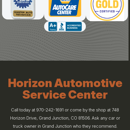
Horizon Automotive
Service Center
Call today at
970-242-1691
or come by the shop at 748
Horizon Drive, Grand Junction, CO 81506. Ask any car or
truck owner in Grand Junction who they recommend.