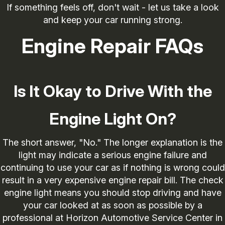
If something feels off, don't wait - let us take a look
and keep your car running strong.
Engine Repair FAQs
Is It Okay to Drive With the
Engine Light On?
The short answer, "No." The longer explanation is the
light may indicate a serious engine failure and
continuing to use your car as if nothing is wrong could
result in a very expensive engine repair bill. The check
engine light means you should stop driving and have
your car looked at as soon as possible by a
professional at Horizon Automotive Service Center in