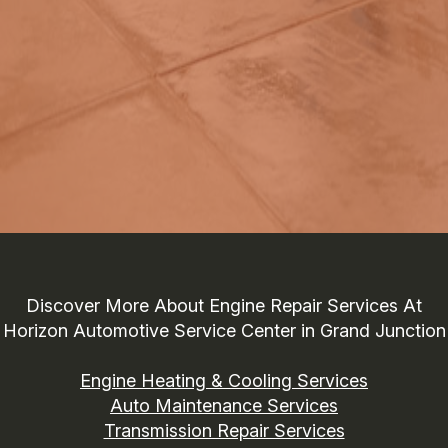
Discover More About Engine Repair Services At
Horizon Automotive Service Center in Grand Junction
Engine Heating & Cooling Services
Auto Maintenance Services
Transmission Repair Services