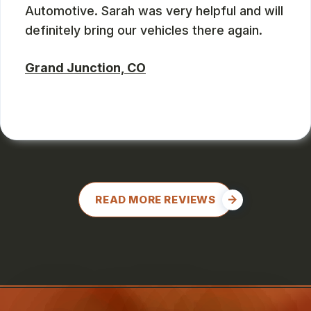
Automotive. Sarah was very helpful and will
definitely bring our vehicles there again.
Grand Junction, CO
CHARLES GONZALES
, 08/08/2024
READ MORE REVIEWS