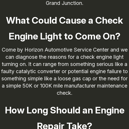
Grand Junction.
What Could Cause a Check
Engine Light to Come On?
Come by Horizon Automotive Service Center and we
can diagnose the reasons for a check engine light
turning on. It can range from something serious like a
faulty catalytic converter or potential engine failure to
something simple like a loose gas cap or the need for
a simple 50K or 100K mile manufacturer maintenance
check.
How Long Should an Engine
Repair Take?