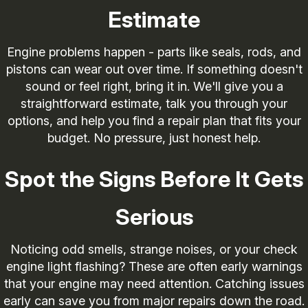
Estimate
Engine problems happen - parts like seals, rods, and
pistons can wear out over time. If something doesn't
sound or feel right, bring it in. We'll give you a
straightforward estimate, talk you through your
options, and help you find a repair plan that fits your
budget. No pressure, just honest help.
Spot the Signs Before It Gets
Serious
Noticing odd smells, strange noises, or your check
engine light flashing? These are often early warnings
that your engine may need attention. Catching issues
early can save you from major repairs down the road.