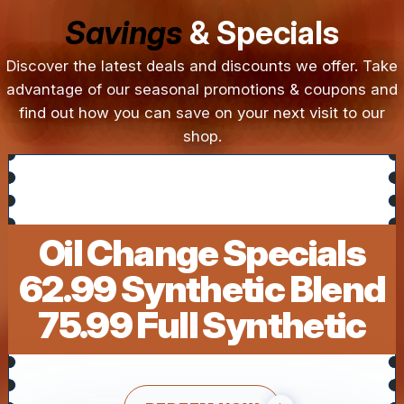
Savings
& Specials
Discover the latest deals and discounts we offer. Take
advantage of our seasonal promotions & coupons and
find out how you can save on your next visit to our
shop.
Oil Change Specials
62.99 Synthetic Blend
75.99 Full Synthetic