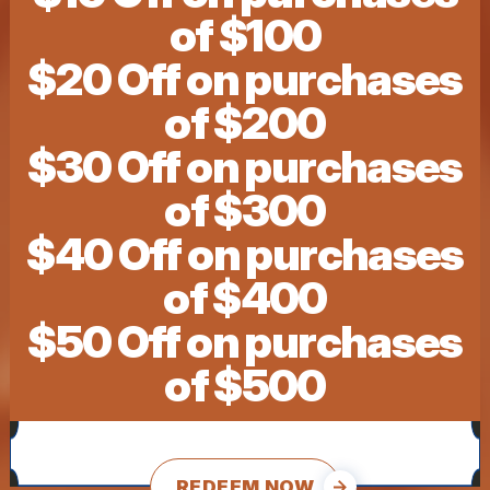
of $100
$20 Off on purchases
of $200
$30 Off on purchases
of $300
$40 Off on purchases
of $400
$50 Off on purchases
of $500
REDEEM NOW