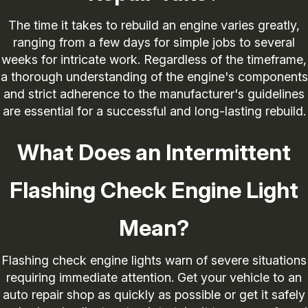
The time it takes to rebuild an engine varies greatly,
ranging from a few days for simple jobs to several
weeks for intricate work. Regardless of the timeframe,
a thorough understanding of the engine's components
and strict adherence to the manufacturer's guidelines
are essential for a successful and long-lasting rebuild.
What Does an Intermittent
Flashing Check Engine Light
Mean?
Flashing check engine lights warn of severe situations
requiring immediate attention. Get your vehicle to an
auto repair shop as quickly as possible or get it safely