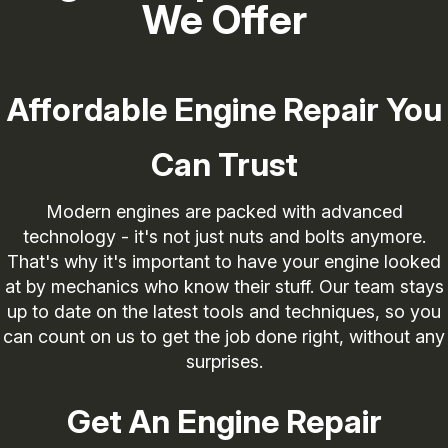
We Offer
Affordable Engine Repair You
Can Trust
Modern engines are packed with advanced
technology - it's not just nuts and bolts anymore.
That's why it's important to have your engine looked
at by mechanics who know their stuff. Our team stays
up to date on the latest tools and techniques, so you
can count on us to get the job done right, without any
surprises.
Get An Engine Repair