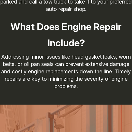
parked and call a tow truck to take it to your preferred
auto repair shop.
What Does Engine Repair
Include?
Addressing minor issues like head gasket leaks, worn
belts, or oil pan seals can prevent extensive damage
and costly engine replacements down the line. Timely
repairs are key to minimizing the severity of engine
problems.