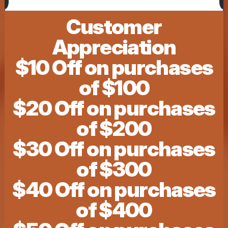
Customer
Appreciation
$10 Off on purchases
of $100
$20 Off on purchases
of $200
$30 Off on purchases
of $300
$40 Off on purchases
of $400