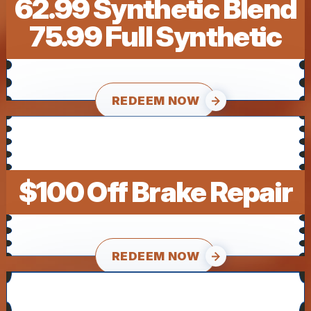
62.99 Synthetic Blend
75.99 Full Synthetic
REDEEM NOW
$100 Off Brake Repair
REDEEM NOW