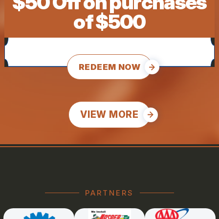
$50 Off on purchases
of $500
REDEEM NOW
VIEW MORE
PARTNERS