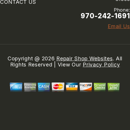
CONTACT US
Phone:
970-242-1691
Email Us
Copyright @
2026
Repair Shop Websites
. All
Rights Reserved | View Our
Privacy Policy