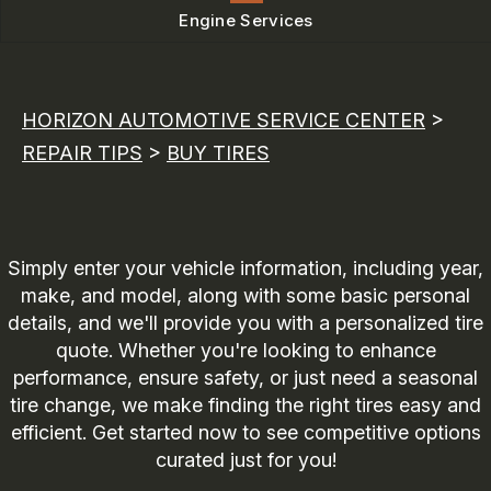
Engine Services
HORIZON AUTOMOTIVE SERVICE CENTER
>
REPAIR TIPS
>
BUY TIRES
Simply enter your vehicle information, including year,
make, and model, along with some basic personal
details, and we'll provide you with a personalized tire
quote. Whether you're looking to enhance
performance, ensure safety, or just need a seasonal
tire change, we make finding the right tires easy and
efficient. Get started now to see competitive options
curated just for you!