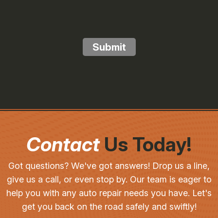
Submit
Contact
Us Today!
Got questions? We've got answers! Drop us a line,
give us a call, or even stop by. Our team is eager to
help you with any auto repair needs you have. Let's
get you back on the road safely and swiftly!