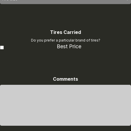
Tires Carried
Do you prefer a particular brand of tires?
Best Price
Comments