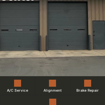
ENGINE MAINTENANCE
IS MY CAR BROKEN?
CONTACT US
BRAKES
GENERAL MAINTENANCE
BOOK NOW
LOCATION
AC REPAIR
COST SAVING TIPS
DROP-OFF FORM
REPAIR SERVICES
BUY TIRES
CUSTOMER SURVEY
TIRES
BOOK SERVICE NOW
GUARANTEES
ASK THE MECHANIC
REVIEW OUR SERVICE
A/C Service
Alignment
Brake Repair