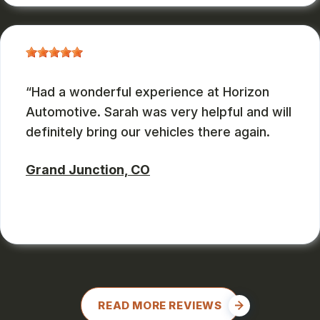
Had a wonderful experience at Horizon
Automotive. Sarah was very helpful and will
definitely bring our vehicles there again.
Grand Junction, CO
CHARLES GONZALES
, 08/08/2024
READ MORE REVIEWS