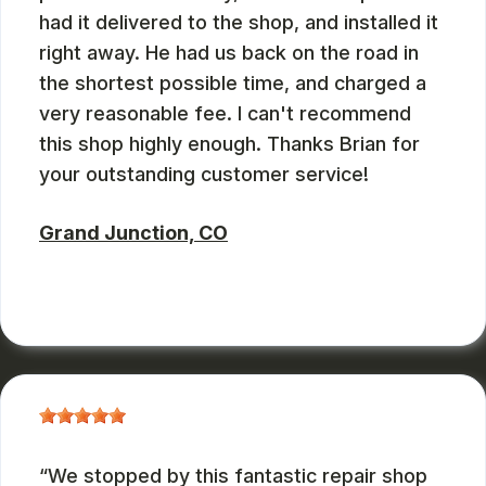
had it delivered to the shop, and installed it
right away. He had us back on the road in
the shortest possible time, and charged a
very reasonable fee. I can't recommend
this shop highly enough. Thanks Brian for
your outstanding customer service!
Grand Junction, CO
RUSS WATTERSON
, 08/28/2024
We stopped by this fantastic repair shop