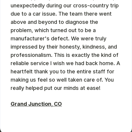
unexpectedly during our cross-country trip
due to a car issue. The team there went
above and beyond to diagnose the
problem, which turned out to be a
manufacturer's defect. We were truly
impressed by their honesty, kindness, and
professionalism. This is exactly the kind of
reliable service I wish we had back home. A
heartfelt thank you to the entire staff for
making us feel so well taken care of. You
really helped put our minds at ease!
Grand Junction, CO
ZBMXCOM
, 08/09/2024