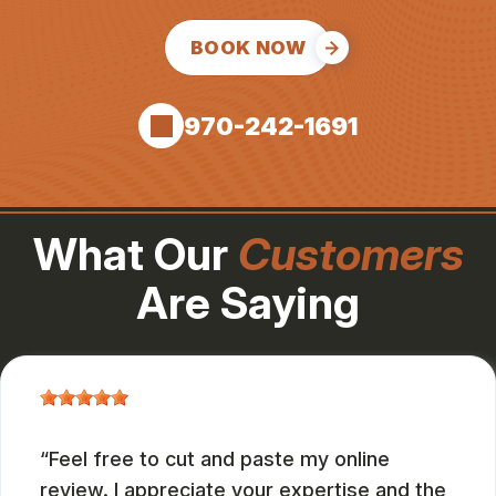
BOOK NOW
970-242-1691
What Our
Customers
Are Saying
Feel free to cut and paste my online
review. I appreciate your expertise and the