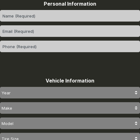
Personal Information
Vehicle Information