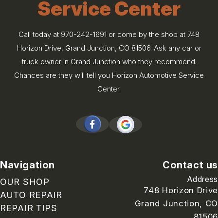
Service Center
Call today at
970-242-1691
or come by the shop at 748
Horizon Drive, Grand Junction, CO 81506. Ask any car or
truck owner in Grand Junction who they recommend.
Chances are they will tell you Horizon Automotive Service
Center.
Navigation
Contact us
Address
OUR SHOP
748 Horizon Drive
AUTO REPAIR
Grand Junction, CO
REPAIR TIPS
81506