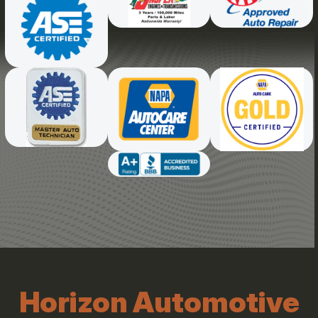
Horizon Automotive