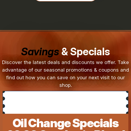
Savings
& Specials
Discover the latest deals and discounts we offer. Take
advantage of our seasonal promotions & coupons and
find out how you can save on your next visit to our
shop.
Oil Change Specials