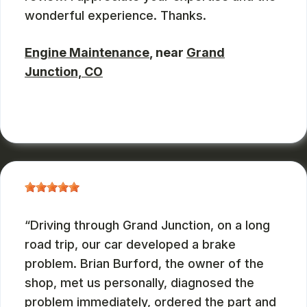
wonderful experience. Thanks.
Engine Maintenance
, near
Grand
Junction, CO
JOHN DEASES
, 03/23/2026
Driving through Grand Junction, on a long
road trip, our car developed a brake
problem. Brian Burford, the owner of the
shop, met us personally, diagnosed the
problem immediately, ordered the part and