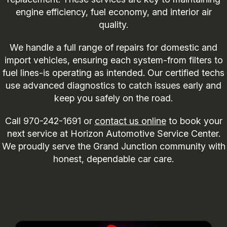
engine efficiency, fuel economy, and interior air
quality.
We handle a full range of repairs for domestic and
import vehicles, ensuring each system-from filters to
fuel lines-is operating as intended. Our certified techs
use advanced diagnostics to catch issues early and
keep you safely on the road.
Call
970-242-1691
or
contact us online
to book your
next service at Horizon Automotive Service Center.
We proudly serve the Grand Junction community with
honest, dependable car care.