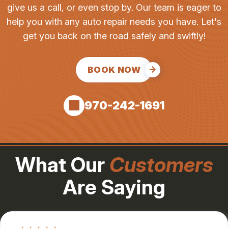
give us a call, or even stop by. Our team is eager to
help you with any auto repair needs you have. Let's
get you back on the road safely and swiftly!
BOOK NOW
970-242-1691
What Our
Customers
Are Saying