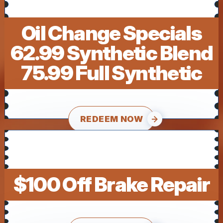
Oil Change Specials
62.99 Synthetic Blend
75.99 Full Synthetic
REDEEM NOW
$100 Off Brake Repair