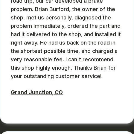
road trip, our car developed a brake
problem. Brian Burford, the owner of the
shop, met us personally, diagnosed the
problem immediately, ordered the part and
had it delivered to the shop, and installed it
right away. He had us back on the road in
the shortest possible time, and charged a
very reasonable fee. I can't recommend
this shop highly enough. Thanks Brian for
your outstanding customer service!
Grand Junction, CO
RUSS WATTERSON
, 08/28/2024