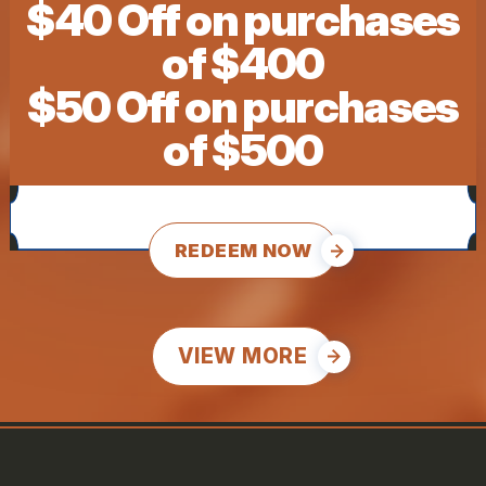
$40 Off on purchases
of $400
$50 Off on purchases
of $500
REDEEM NOW
VIEW MORE