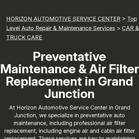
HORIZON AUTOMOTIVE SERVICE CENTER
>
Top
Level Auto Repair & Maintenance Services
>
CAR &
TRUCK CARE
Preventative
Maintenance & Air Filter
Replacement in Grand
Junction
At Horizon Automotive Service Center in Grand
Junction, we specialize in preventative auto
maintenance, including professional air filter
replacement, including engine air and cabin air filter
replacement. These services are key to maintaining