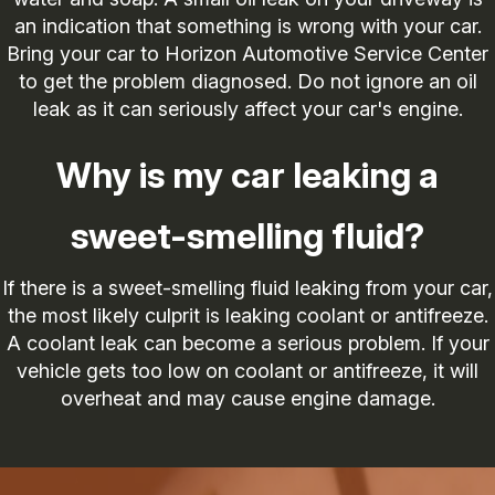
an indication that something is wrong with your car.
Bring your car to Horizon Automotive Service Center
to get the problem diagnosed. Do not ignore an oil
leak as it can seriously affect your car's engine.
Why is my car leaking a
sweet-smelling fluid?
If there is a sweet-smelling fluid leaking from your car,
the most likely culprit is leaking coolant or antifreeze.
A coolant leak can become a serious problem. If your
vehicle gets too low on coolant or antifreeze, it will
overheat and may cause engine damage.