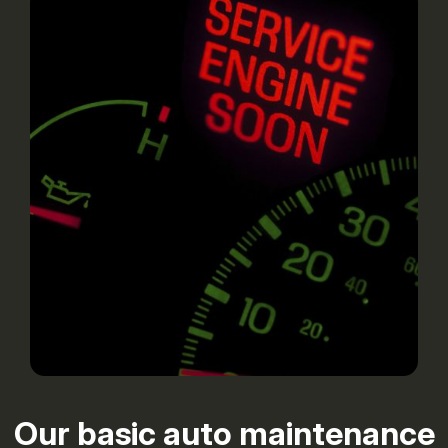
Our basic auto maintenance