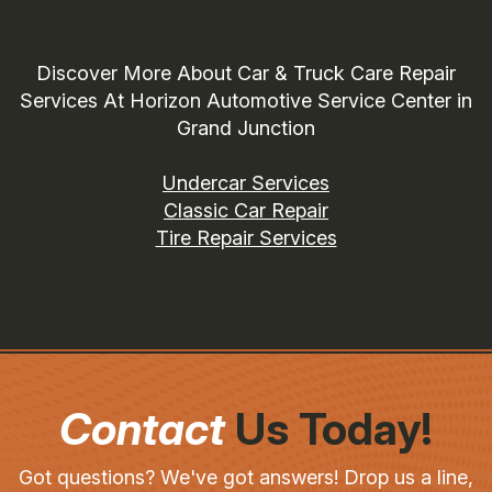
Discover More About Car & Truck Care Repair
Services At Horizon Automotive Service Center in
Grand Junction
Undercar Services
Classic Car Repair
Tire Repair Services
Contact
Us Today!
Got questions? We've got answers! Drop us a line,