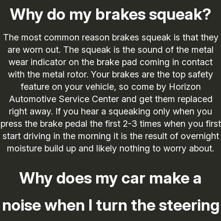
Why do my brakes squeak?
The most common reason brakes squeak is that they
are worn out. The squeak is the sound of the metal
wear indicator on the brake pad coming in contact
with the metal rotor. Your brakes are the top safety
feature on your vehicle, so come by Horizon
Automotive Service Center and get them replaced
right away. If you hear a squeaking only when you
press the brake pedal the first 2-3 times when you first
start driving in the morning it is the result of overnight
moisture build up and likely nothing to worry about.
Why does my car make a
noise when I turn the steering