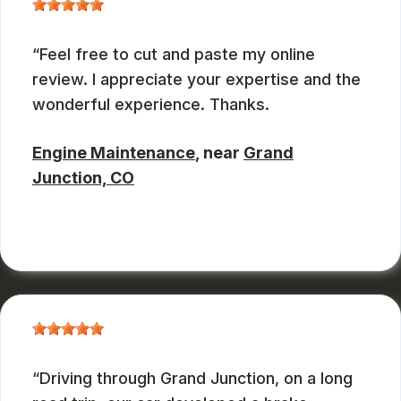
Feel free to cut and paste my online
review. I appreciate your expertise and the
wonderful experience. Thanks.
Engine Maintenance
, near
Grand
Junction, CO
JOHN DEASES
, 03/23/2026
Driving through Grand Junction, on a long