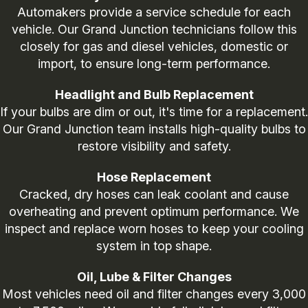
Automakers provide a service schedule for each
vehicle. Our Grand Junction technicians follow this
closely for gas and diesel vehicles, domestic or
import, to ensure long-term performance.
Headlight and Bulb Replacement
If your bulbs are dim or out, it's time for a replacement.
Our Grand Junction team installs high-quality bulbs to
restore visibility and safety.
Hose Replacement
Cracked, dry hoses can leak coolant and cause
overheating and prevent optimum performance. We
inspect and replace worn hoses to keep your cooling
system in top shape.
Oil, Lube & Filter Changes
Most vehicles need oil and filter changes every 3,000