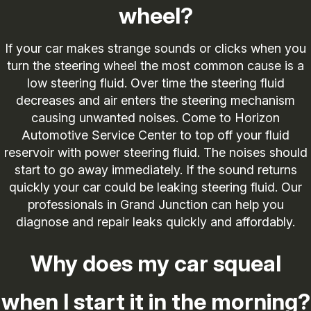
wheel?
If your car makes strange sounds or clicks when you
turn the steering wheel the most common cause is a
low steering fluid. Over time the steering fluid
decreases and air enters the steering mechanism
causing unwanted noises. Come to Horizon
Automotive Service Center to top off your fluid
reservoir with power steering fluid. The noises should
start to go away immediately. If the sound returns
quickly your car could be leaking steering fluid. Our
professionals in Grand Junction can help you
diagnose and repair leaks quickly and affordably.
Why does my car squeal
when I start it in the morning?