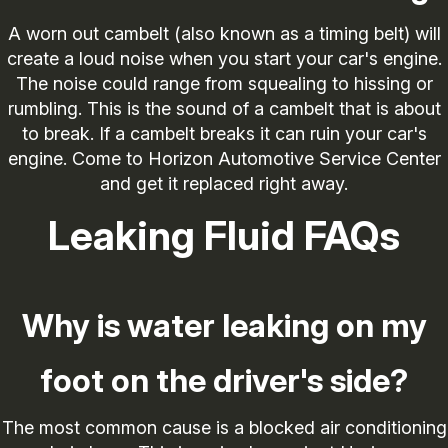
A worn out cambelt (also known as a timing belt) will
create a loud noise when you start your car's engine.
The noise could range from squealing to hissing or
rumbling. This is the sound of a cambelt that is about
to break. If a cambelt breaks it can ruin your car's
engine. Come to Horizon Automotive Service Center
and get it replaced right away.
Leaking Fluid FAQs
Why is water leaking on my
foot on the driver's side?
The most common cause is a blocked air conditioning