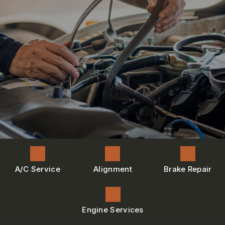
ENGINE MAINTENANCE
IS MY CAR BROKEN?
CONTACT US
BRAKES
GENERAL MAINTENANCE
BOOK NOW
LOCATION
AC REPAIR
COST SAVING TIPS
DROP-OFF FORM
REPAIR SERVICES
BUY TIRES
CUSTOMER SURVEY
TIRES
BOOK SERVICE NOW
GUARANTEES
ASK THE MECHANIC
REVIEW OUR SERVICE
A/C Service
Alignment
Brake Repair
Engine Services