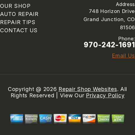
Address
OUR SHOP
748 Horizon Drive
AUTO REPAIR
Grand Junction, CO
REPAIR TIPS
81506
CONTACT US
Phone:
970-242-1691
Email Us
Copyright @
2026
Repair Shop Websites
. All
Rights Reserved | View Our
Privacy Policy