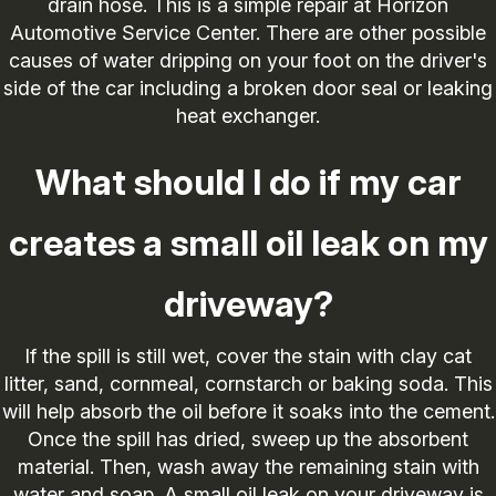
drain hose. This is a simple repair at Horizon
Automotive Service Center. There are other possible
causes of water dripping on your foot on the driver's
side of the car including a broken door seal or leaking
heat exchanger.
What should I do if my car
creates a small oil leak on my
driveway?
If the spill is still wet, cover the stain with clay cat
litter, sand, cornmeal, cornstarch or baking soda. This
will help absorb the oil before it soaks into the cement.
Once the spill has dried, sweep up the absorbent
material. Then, wash away the remaining stain with
water and soap. A small oil leak on your driveway is