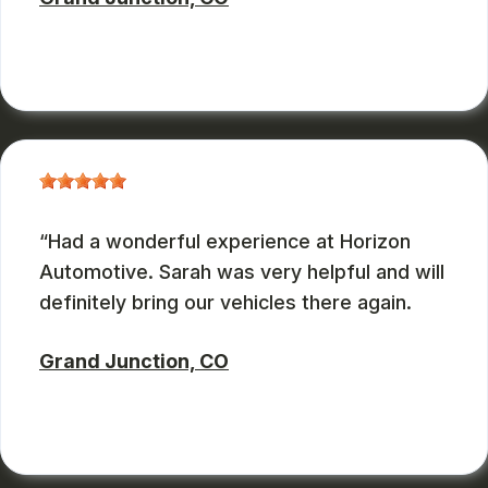
ZBMXCOM
, 08/09/2024
Had a wonderful experience at Horizon
Automotive. Sarah was very helpful and will
definitely bring our vehicles there again.
Grand Junction, CO
CHARLES GONZALES
, 08/08/2024