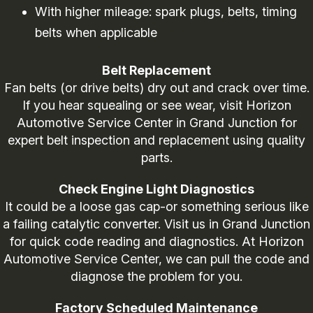
With higher mileage: spark plugs, belts, timing
belts when applicable
Belt Replacement
Fan belts (or drive belts) dry out and crack over time.
If you hear squealing or see wear, visit Horizon
Automotive Service Center in Grand Junction for
expert belt inspection and replacement using quality
parts.
Check Engine Light Diagnostics
It could be a loose gas cap-or something serious like
a failing catalytic converter. Visit us in Grand Junction
for quick code reading and diagnostics. At Horizon
Automotive Service Center, we can pull the code and
diagnose the problem for you.
Factory Scheduled Maintenance