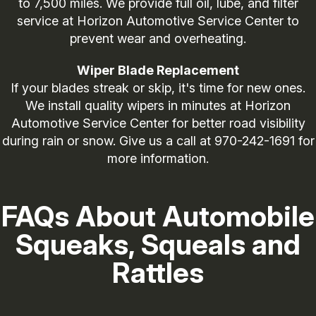
to 7,500 miles. We provide full oil, lube, and filter
service at Horizon Automotive Service Center to
prevent wear and overheating.
Wiper Blade Replacement
If your blades streak or skip, it's time for new ones.
We install quality wipers in minutes at Horizon
Automotive Service Center for better road visibility
during rain or snow. Give us a call at
970-242-1691
for
more information.
FAQs About Automobile
Squeaks, Squeals and
Rattles