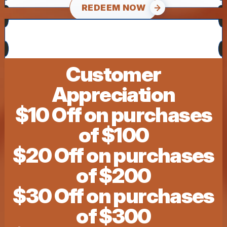
REDEEM NOW
Customer
Appreciation
$10 Off on purchases
of $100
$20 Off on purchases
of $200
$30 Off on purchases
of $300