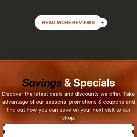
READ MORE REVIEWS
Savings
& Specials
Discover the latest deals and discounts we offer. Take
advantage of our seasonal promotions & coupons and
find out how you can save on your next visit to our
shop.