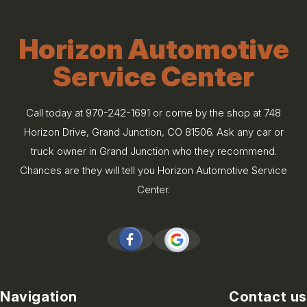
Horizon Automotive
Service Center
Call today at
970-242-1691
or come by the shop at 748
Horizon Drive, Grand Junction, CO 81506. Ask any car or
truck owner in Grand Junction who they recommend.
Chances are they will tell you Horizon Automotive Service
Center.
Navigation
Contact us