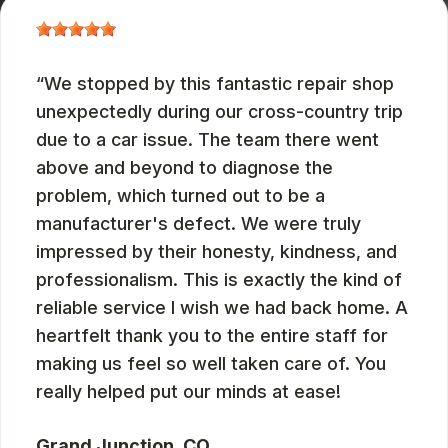
We stopped by this fantastic repair shop
unexpectedly during our cross-country trip
due to a car issue. The team there went
above and beyond to diagnose the
problem, which turned out to be a
manufacturer's defect. We were truly
impressed by their honesty, kindness, and
professionalism. This is exactly the kind of
reliable service I wish we had back home. A
heartfelt thank you to the entire staff for
making us feel so well taken care of. You
really helped put our minds at ease!
Grand Junction, CO