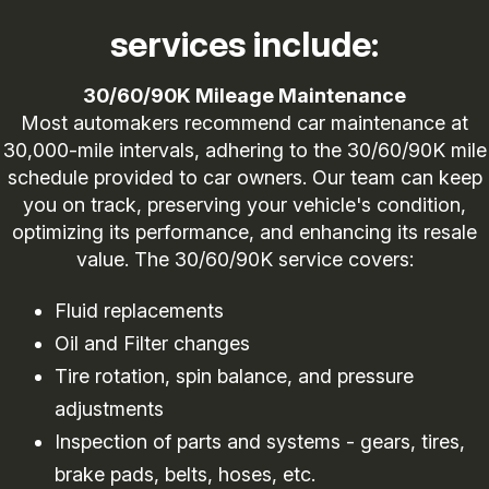
services include:
30/60/90K Mileage Maintenance
Most automakers recommend car maintenance at
30,000-mile intervals, adhering to the 30/60/90K mile
schedule provided to car owners. Our team can keep
you on track, preserving your vehicle's condition,
optimizing its performance, and enhancing its resale
value. The 30/60/90K service covers:
Fluid replacements
Oil and Filter changes
Tire rotation, spin balance, and pressure
adjustments
Inspection of parts and systems - gears, tires,
brake pads, belts, hoses, etc.