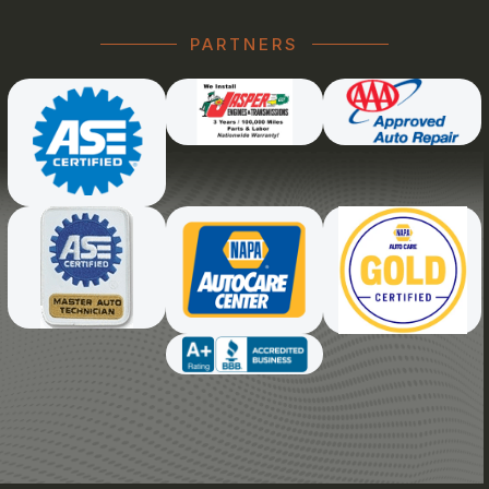
PARTNERS