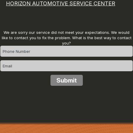
HORIZON AUTOMOTIVE SERVICE CENTER
We are sorry our service did not meet your expectations. We would
like to contact you to fix the problem. What is the best way to contact
you?