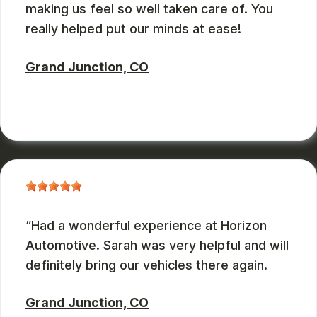
making us feel so well taken care of. You
really helped put our minds at ease!
Grand Junction, CO
ZBMXCOM
, 08/09/2024
Had a wonderful experience at Horizon
Automotive. Sarah was very helpful and will
definitely bring our vehicles there again.
Grand Junction, CO