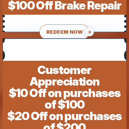
$100 Off Brake Repair
REDEEM NOW
Customer
Appreciation
$10 Off on purchases
of $100
$20 Off on purchases
of $200