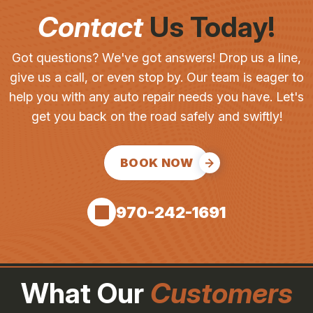
Contact
Us Today!
Got questions? We've got answers! Drop us a line,
give us a call, or even stop by. Our team is eager to
help you with any auto repair needs you have. Let's
get you back on the road safely and swiftly!
BOOK NOW
970-242-1691
What Our
Customers