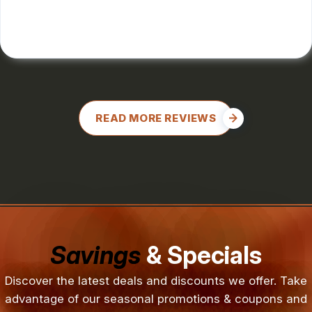
CHARLES GONZALES
, 08/08/2024
READ MORE REVIEWS
Savings
& Specials
Discover the latest deals and discounts we offer. Take
advantage of our seasonal promotions & coupons and