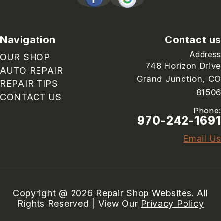
Navigation
Contact us
Address
OUR SHOP
748 Horizon Drive
AUTO REPAIR
Grand Junction, CO
REPAIR TIPS
81506
CONTACT US
Phone:
970-242-1691
Email Us
Copyright @
2026
Repair Shop Websites
. All
Rights Reserved | View Our
Privacy Policy