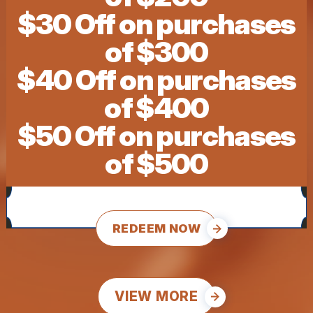
$30 Off on purchases
of $300
$40 Off on purchases
of $400
$50 Off on purchases
of $500
REDEEM NOW
VIEW MORE