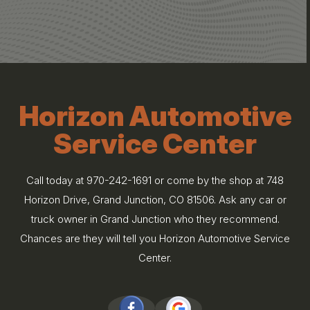
Horizon Automotive
Service Center
Call today at
970-242-1691
or come by the shop at 748
Horizon Drive, Grand Junction, CO 81506. Ask any car or
truck owner in Grand Junction who they recommend.
Chances are they will tell you Horizon Automotive Service
Center.