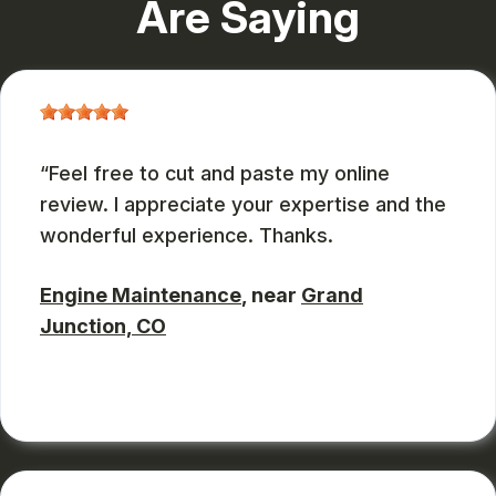
Are Saying
Feel free to cut and paste my online
review. I appreciate your expertise and the
wonderful experience. Thanks.
Engine Maintenance
, near
Grand
Junction, CO
JOHN DEASES
, 03/23/2026