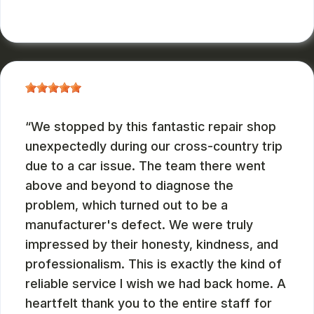
RUSS WATTERSON
, 08/28/2024
We stopped by this fantastic repair shop
unexpectedly during our cross-country trip
due to a car issue. The team there went
above and beyond to diagnose the
problem, which turned out to be a
manufacturer's defect. We were truly
impressed by their honesty, kindness, and
professionalism. This is exactly the kind of
reliable service I wish we had back home. A
heartfelt thank you to the entire staff for