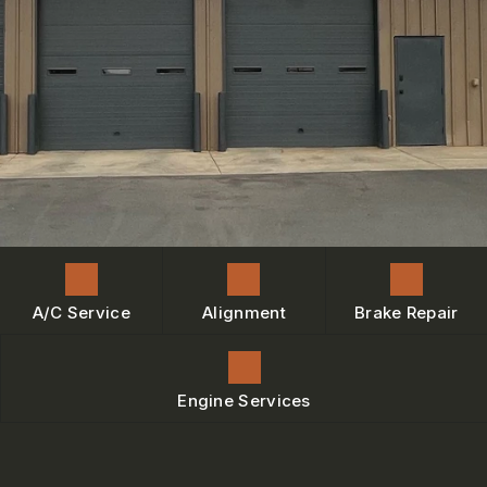
ENGINE MAINTENANCE
IS MY CAR BROKEN?
CONTACT US
BRAKES
GENERAL MAINTENANCE
BOOK NOW
LOCATION
AC REPAIR
COST SAVING TIPS
DROP-OFF FORM
REPAIR SERVICES
BUY TIRES
CUSTOMER SURVEY
TIRES
BOOK SERVICE NOW
GUARANTEES
ASK THE MECHANIC
REVIEW OUR SERVICE
A/C Service
Alignment
Brake Repair
Engine Services