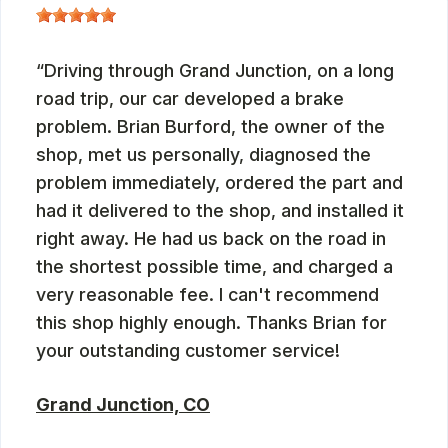
Driving through Grand Junction, on a long
road trip, our car developed a brake
problem. Brian Burford, the owner of the
shop, met us personally, diagnosed the
problem immediately, ordered the part and
had it delivered to the shop, and installed it
right away. He had us back on the road in
the shortest possible time, and charged a
very reasonable fee. I can't recommend
this shop highly enough. Thanks Brian for
your outstanding customer service!
Grand Junction, CO