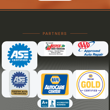
PARTNERS