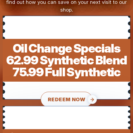
find out how you can save on your next visit to our
shop.
Oil Change Specials
62.99 Synthetic Blend
75.99 Full Synthetic
REDEEM NOW