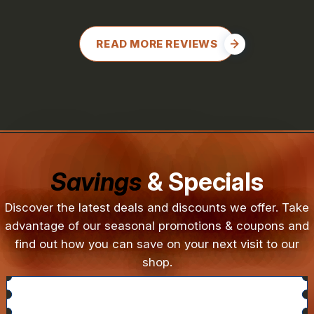
READ MORE REVIEWS
Savings
& Specials
Discover the latest deals and discounts we offer. Take
advantage of our seasonal promotions & coupons and
find out how you can save on your next visit to our
shop.