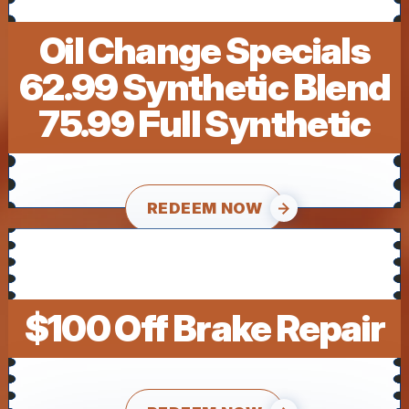
Oil Change Specials
62.99 Synthetic Blend
75.99 Full Synthetic
REDEEM NOW
$100 Off Brake Repair