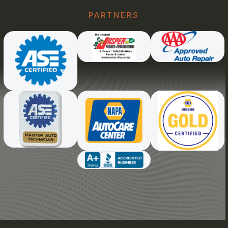
PARTNERS