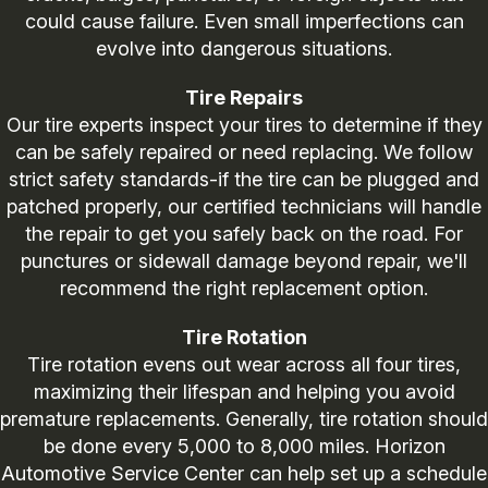
could cause failure. Even small imperfections can
evolve into dangerous situations.
Tire Repairs
Our tire experts inspect your tires to determine if they
can be safely repaired or need replacing. We follow
strict safety standards-if the tire can be plugged and
patched properly, our certified technicians will handle
the repair to get you safely back on the road. For
punctures or sidewall damage beyond repair, we'll
recommend the right replacement option.
Tire Rotation
Tire rotation evens out wear across all four tires,
maximizing their lifespan and helping you avoid
premature replacements. Generally, tire rotation should
be done every 5,000 to 8,000 miles. Horizon
Automotive Service Center can help set up a schedule