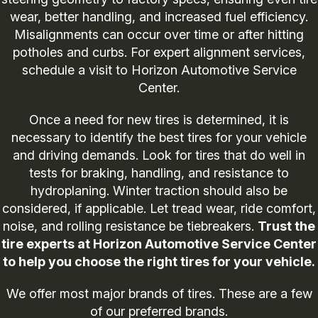
wear, better handling, and increased fuel efficiency.
Misalignments can occur over time or after hitting
potholes and curbs. For expert alignment services,
schedule a visit to Horizon Automotive Service
Center.
Once a need for new tires is determined, it is
necessary to identify the best tires for your vehicle
and driving demands. Look for tires that do well in
tests for braking, handling, and resistance to
hydroplaning. Winter traction should also be
considered, if applicable. Let tread wear, ride comfort,
noise, and rolling resistance be tiebreakers.
Trust the
tire experts at Horizon Automotive Service Center
to help you choose the right tires for your vehicle.
We offer most major brands of tires. These are a few
of our preferred brands.