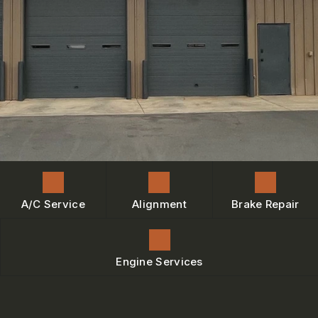
ENGINE MAINTENANCE
IS MY CAR BROKEN?
CONTACT US
BRAKES
GENERAL MAINTENANCE
BOOK NOW
LOCATION
AC REPAIR
COST SAVING TIPS
DROP-OFF FORM
REPAIR SERVICES
BUY TIRES
CUSTOMER SURVEY
TIRES
BOOK SERVICE NOW
GUARANTEES
ASK THE MECHANIC
REVIEW OUR SERVICE
A/C Service
Alignment
Brake Repair
Engine Services