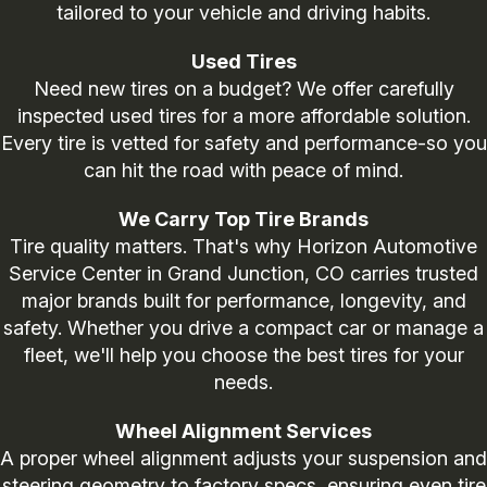
tailored to your vehicle and driving habits.
Used Tires
Need new tires on a budget? We offer carefully
inspected used tires for a more affordable solution.
Every tire is vetted for safety and performance-so you
can hit the road with peace of mind.
We Carry Top Tire Brands
Tire quality matters. That's why Horizon Automotive
Service Center in Grand Junction, CO carries trusted
major brands built for performance, longevity, and
safety. Whether you drive a compact car or manage a
fleet, we'll help you choose the best tires for your
needs.
Wheel Alignment Services
A proper wheel alignment adjusts your suspension and
steering geometry to factory specs, ensuring even tire