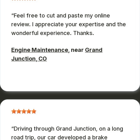
Feel free to cut and paste my online
review. I appreciate your expertise and the
wonderful experience. Thanks.
Engine Maintenance
, near
Grand
Junction, CO
JOHN DEASES
, 03/23/2026
Driving through Grand Junction, on a long
road trip, our car developed a brake