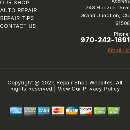
Address
OUR SHOP
748 Horizon Drive
AUTO REPAIR
Grand Junction, CO
REPAIR TIPS
81506
CONTACT US
Phone:
970-242-1691
Email Us
Copyright @
2026
Repair Shop Websites
. All
Rights Reserved | View Our
Privacy Policy