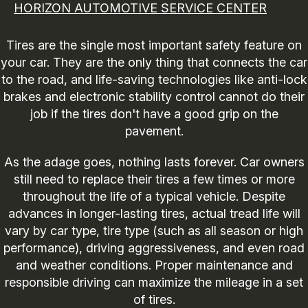
HORIZON AUTOMOTIVE SERVICE CENTER
Tires are the single most important safety feature on
your car. They are the only thing that connects the car
to the road, and life-saving technologies like anti-lock
brakes and electronic stability control cannot do their
job if the tires don't have a good grip on the
pavement.
As the adage goes, nothing lasts forever. Car owners
still need to replace their tires a few times or more
throughout the life of a typical vehicle. Despite
advances in longer-lasting tires, actual tread life will
vary by car type, tire type (such as all season or high
performance), driving aggressiveness, and even road
and weather conditions. Proper maintenance and
responsible driving can maximize the mileage in a set
of tires.