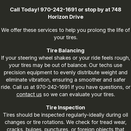
Call Today!
970-242-1691
or stop by at 748
Horizon Drive
We offer these services to help you prolong the life of
your tires.
Tire Balancing
If your steering wheel shakes or your ride feels rough,
your tires may be out of balance. Our techs use
precision equipment to evenly distribute weight and
eliminate vibration, ensuring a smoother and safer
ride. Call us at
970-242-1691
if you have questions, or
contact us
so we can evaluate your tires.
Tire Inspection
Tires should be inspected regularly-ideally during oil
changes or tire rotations. We check for tread wear,
cracks, bulges, punctures, or foreign objects that