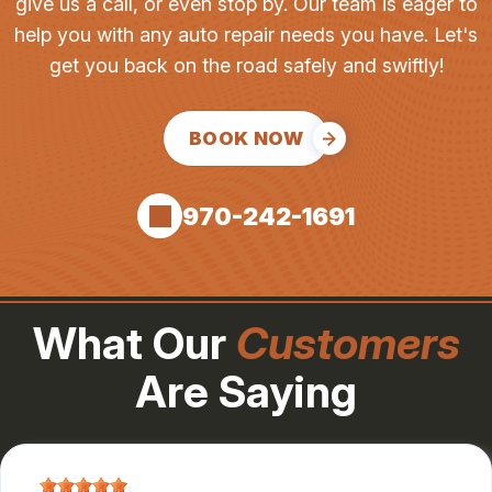
give us a call, or even stop by. Our team is eager to
help you with any auto repair needs you have. Let's
get you back on the road safely and swiftly!
BOOK NOW
970-242-1691
What Our
Customers
Are Saying