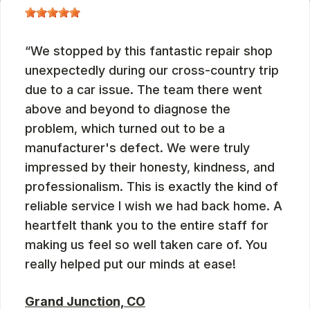
We stopped by this fantastic repair shop
unexpectedly during our cross-country trip
due to a car issue. The team there went
above and beyond to diagnose the
problem, which turned out to be a
manufacturer's defect. We were truly
impressed by their honesty, kindness, and
professionalism. This is exactly the kind of
reliable service I wish we had back home. A
heartfelt thank you to the entire staff for
making us feel so well taken care of. You
really helped put our minds at ease!
Grand Junction, CO