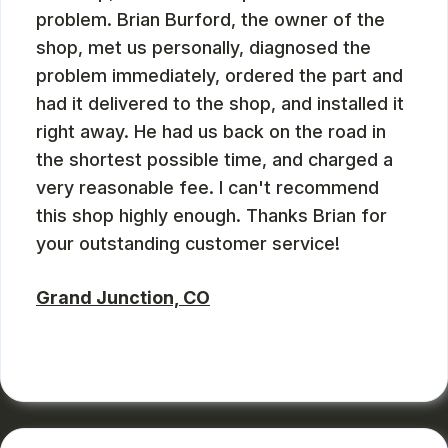
problem. Brian Burford, the owner of the
shop, met us personally, diagnosed the
problem immediately, ordered the part and
had it delivered to the shop, and installed it
right away. He had us back on the road in
the shortest possible time, and charged a
very reasonable fee. I can't recommend
this shop highly enough. Thanks Brian for
your outstanding customer service!
Grand Junction, CO
RUSS WATTERSON
, 08/28/2024