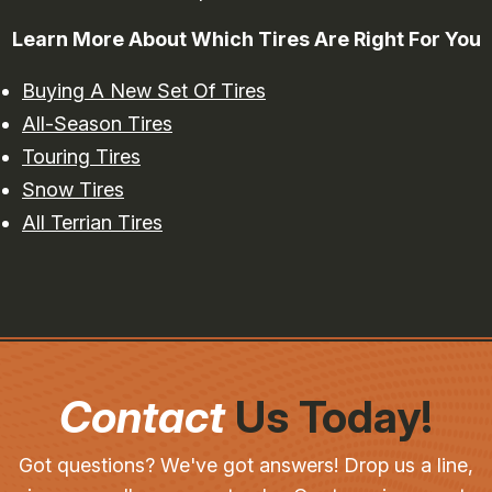
Learn More About Which Tires Are Right For You
Buying A New Set Of Tires
All-Season Tires
Touring Tires
Snow Tires
All Terrian Tires
Contact
Us Today!
Got questions? We've got answers! Drop us a line,