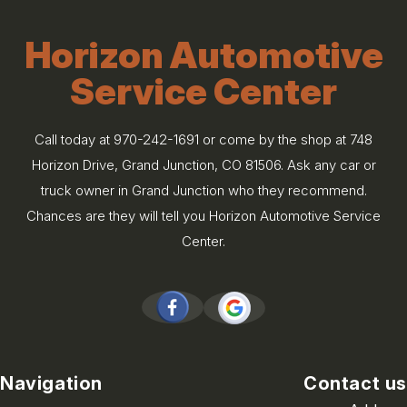
Horizon Automotive
Service Center
Call today at
970-242-1691
or come by the shop at 748
Horizon Drive, Grand Junction, CO 81506. Ask any car or
truck owner in Grand Junction who they recommend.
Chances are they will tell you Horizon Automotive Service
Center.
Navigation
Contact us