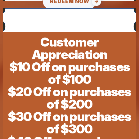
REDEEM NOW
Customer
Appreciation
$10 Off on purchases
of $100
$20 Off on purchases
of $200
$30 Off on purchases
of $300