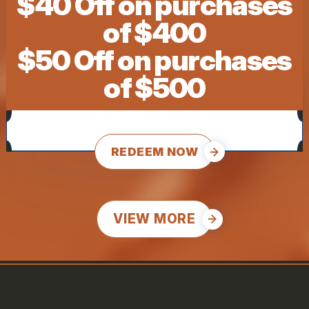
$40 Off on purchases
of $400
$50 Off on purchases
of $500
REDEEM NOW
VIEW MORE