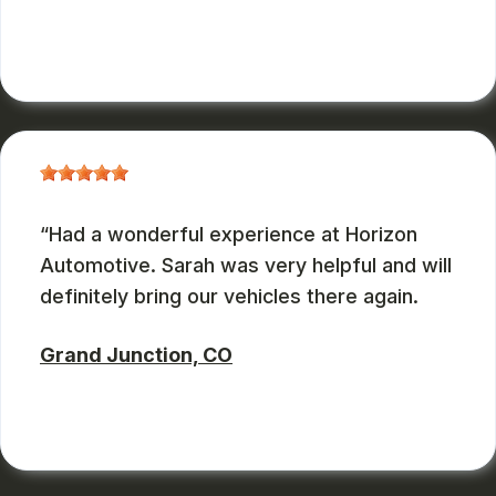
ZBMXCOM
, 08/09/2024
Had a wonderful experience at Horizon
Automotive. Sarah was very helpful and will
definitely bring our vehicles there again.
Grand Junction, CO
CHARLES GONZALES
, 08/08/2024