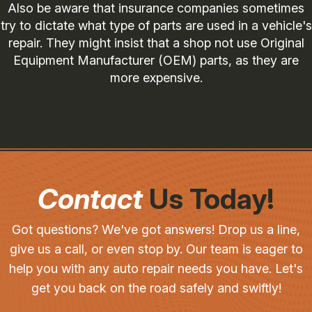
Also be aware that insurance companies sometimes
try to dictate what type of parts are used in a vehicle's
repair. They might insist that a shop not use Original
Equipment Manufacturer (OEM) parts, as they are
more expensive.
Contact
Us Today!
Got questions? We've got answers! Drop us a line,
give us a call, or even stop by. Our team is eager to
help you with any auto repair needs you have. Let's
get you back on the road safely and swiftly!