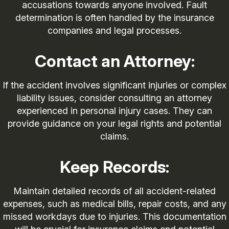
accusations towards anyone involved. Fault
determination is often handled by the insurance
companies and legal processes.
Contact an Attorney:
If the accident involves significant injuries or complex
liability issues, consider consulting an attorney
experienced in personal injury cases. They can
provide guidance on your legal rights and potential
claims.
Keep Records:
Maintain detailed records of all accident-related
expenses, such as medical bills, repair costs, and any
missed workdays due to injuries. This documentation