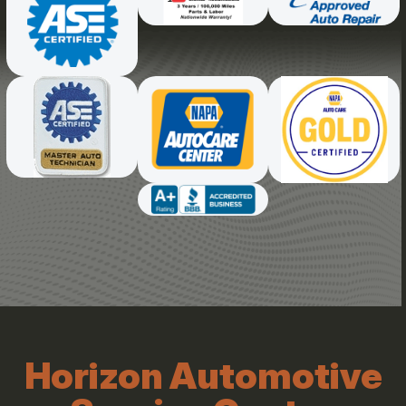
Horizon Automotive