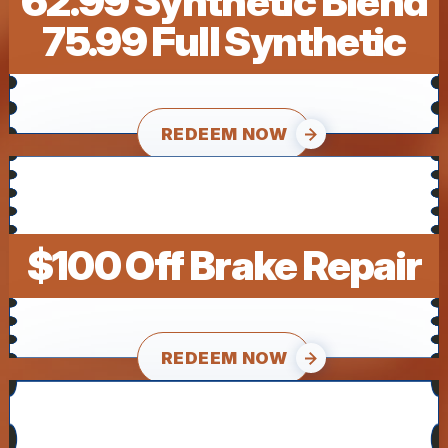
62.99 Synthetic Blend
75.99 Full Synthetic
REDEEM NOW
$100 Off Brake Repair
REDEEM NOW