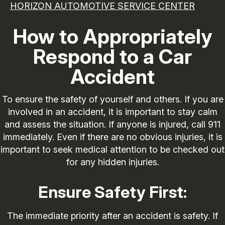
HORIZON AUTOMOTIVE SERVICE CENTER
How to Appropriately
Respond to a Car
Accident
To ensure the safety of yourself and others. If you are
involved in an accident, it is important to stay calm
and assess the situation. If anyone is injured, call 911
immediately. Even if there are no obvious injuries, it is
important to seek medical attention to be checked out
for any hidden injuries.
Ensure Safety First:
The immediate priority after an accident is safety. If