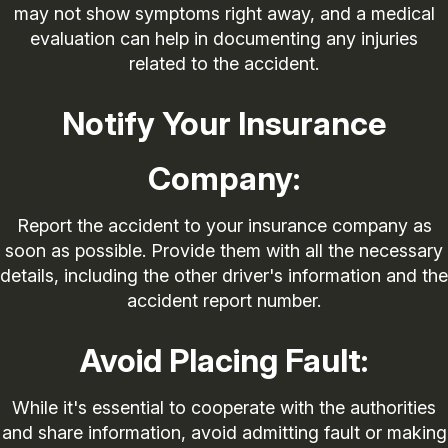
may not show symptoms right away, and a medical
evaluation can help in documenting any injuries
related to the accident.
Notify Your Insurance
Company:
Report the accident to your insurance company as
soon as possible. Provide them with all the necessary
details, including the other driver's information and the
accident report number.
Avoid Placing Fault:
While it's essential to cooperate with the authorities
and share information, avoid admitting fault or making