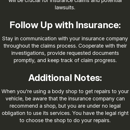
will be crucial for insurance claims and potential
lawsuits.
Follow Up with Insurance:
Stay in communication with your insurance company
throughout the claims process. Cooperate with their
investigations, provide requested documents
promptly, and keep track of claim progress.
Additional Notes:
When you're using a body shop to get repairs to your
vehicle, be aware that the insurance company can
recommend a shop, but you are under no legal
obligation to use its services. You have the legal right
to choose the shop to do your repairs.