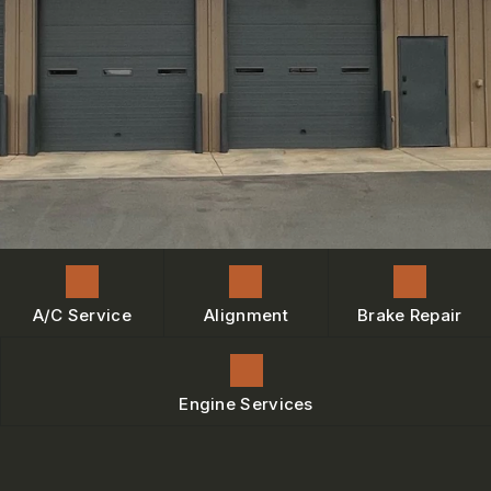
ENGINE MAINTENANCE
IS MY CAR BROKEN?
CONTACT US
BRAKES
GENERAL MAINTENANCE
BOOK NOW
LOCATION
AC REPAIR
COST SAVING TIPS
DROP-OFF FORM
REPAIR SERVICES
BUY TIRES
CUSTOMER SURVEY
TIRES
BOOK SERVICE NOW
GUARANTEES
ASK THE MECHANIC
REVIEW OUR SERVICE
A/C Service
Alignment
Brake Repair
Engine Services