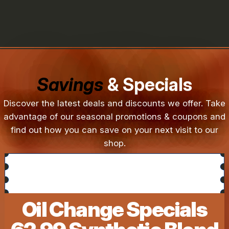
Savings
& Specials
Discover the latest deals and discounts we offer. Take
advantage of our seasonal promotions & coupons and
find out how you can save on your next visit to our
shop.
Oil Change Specials