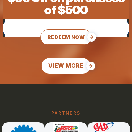
of $500
REDEEM NOW
VIEW MORE
PARTNERS