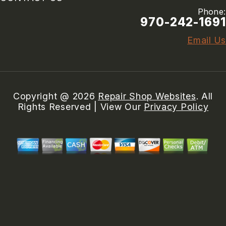
Phone:
970-242-1691
Email Us
Copyright @
2026
Repair Shop Websites
. All
Rights Reserved | View Our
Privacy Policy