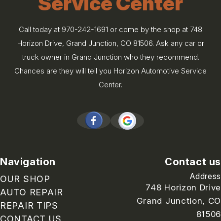
Service Center
Call today at
970-242-1691
or come by the shop at 748
Horizon Drive, Grand Junction, CO 81506. Ask any car or
truck owner in Grand Junction who they recommend.
Chances are they will tell you Horizon Automotive Service
Center.
Navigation
Contact us
Address
OUR SHOP
748 Horizon Drive
AUTO REPAIR
Grand Junction, CO
REPAIR TIPS
81506
CONTACT US