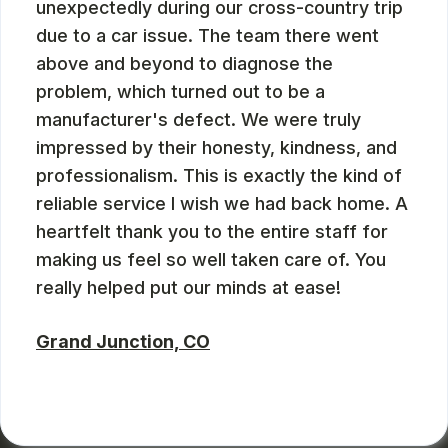
unexpectedly during our cross-country trip
due to a car issue. The team there went
above and beyond to diagnose the
problem, which turned out to be a
manufacturer's defect. We were truly
impressed by their honesty, kindness, and
professionalism. This is exactly the kind of
reliable service I wish we had back home. A
heartfelt thank you to the entire staff for
making us feel so well taken care of. You
really helped put our minds at ease!
Grand Junction, CO
ZBMXCOM
, 08/09/2024