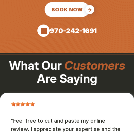
BOOK NOW
970-242-1691
What Our
Customers
Are Saying
Feel free to cut and paste my online
review. I appreciate your expertise and the