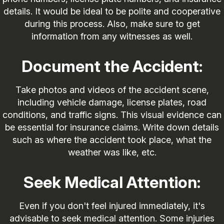
details. It would be ideal to be polite and cooperative
during this process. Also, make sure to get
information from any witnesses as well.
Document the Accident:
Take photos and videos of the accident scene,
including vehicle damage, license plates, road
conditions, and traffic signs. This visual evidence can
be essential for insurance claims. Write down details
such as where the accident took place, what the
weather was like, etc.
Seek Medical Attention:
Even if you don't feel injured immediately, it's
advisable to seek medical attention. Some injuries