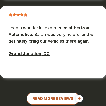
Had a wonderful experience at Horizon
Automotive. Sarah was very helpful and will
definitely bring our vehicles there again.
Grand Junction, CO
CHARLES GONZALES
, 08/08/2024
READ MORE REVIEWS