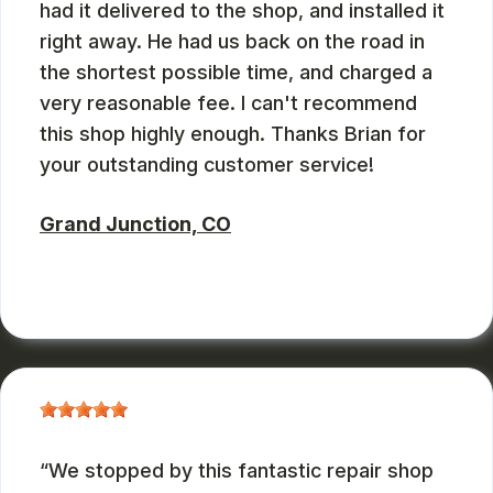
had it delivered to the shop, and installed it
right away. He had us back on the road in
the shortest possible time, and charged a
very reasonable fee. I can't recommend
this shop highly enough. Thanks Brian for
your outstanding customer service!
Grand Junction, CO
RUSS WATTERSON
, 08/28/2024
We stopped by this fantastic repair shop