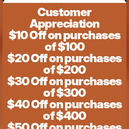
Customer
Appreciation
$10 Off on purchases
of $100
$20 Off on purchases
of $200
$30 Off on purchases
of $300
$40 Off on purchases
of $400
$50 Off on purchases