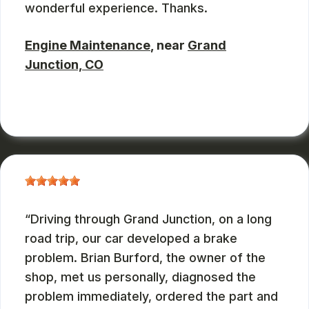
wonderful experience. Thanks.
Engine Maintenance
, near
Grand
Junction, CO
JOHN DEASES
, 03/23/2026
Driving through Grand Junction, on a long
road trip, our car developed a brake
problem. Brian Burford, the owner of the
shop, met us personally, diagnosed the
problem immediately, ordered the part and