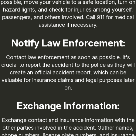
possible, move your vehicle to a safe location, turn on
hazard lights, and check for injuries among yourself,
passengers, and others involved. Call 911 for medical
assistance if necessary.
Notify Law Enforcement:
Contact law enforcement as soon as possible. It's
crucial to report the accident to the police as they will
create an official accident report, which can be
valuable for insurance claims and legal purposes later
on.
Exchange Information:
Exchange contact and insurance information with the
other parties involved in the accident. Gather names,
phone numbers, license plate numbers, and insurance