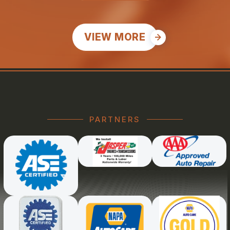
VIEW MORE
PARTNERS