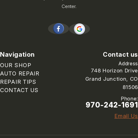
Center.
Navigation
Contact us
Address
OUR SHOP
748 Horizon Drive
AUTO REPAIR
Grand Junction, CO
REPAIR TIPS
81506
CONTACT US
Phone:
970-242-1691
Email Us