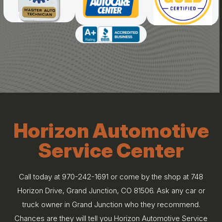
Horizon Automotive
Service Center
Call today at
970-242-1691
or come by the shop at 748
Horizon Drive, Grand Junction, CO 81506. Ask any car or
truck owner in Grand Junction who they recommend.
Chances are they will tell you Horizon Automotive Service