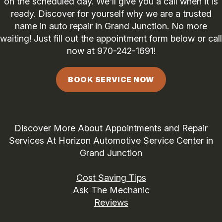
on the scheduled day. We'll give you a call when it is
ready. Discover for yourself why we are a trusted
name in auto repair in Grand Junction. No more
waiting! Just fill out the appointment form below or call
now at
970-242-1691
!
BOOK SERVICE NOW
Discover More About Appointments and Repair
Services At Horizon Automotive Service Center in
Grand Junction
Cost Saving Tips
Ask The Mechanic
Reviews