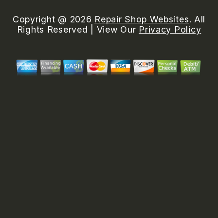
Copyright @
2026
Repair Shop Websites
. All
Rights Reserved | View Our
Privacy Policy