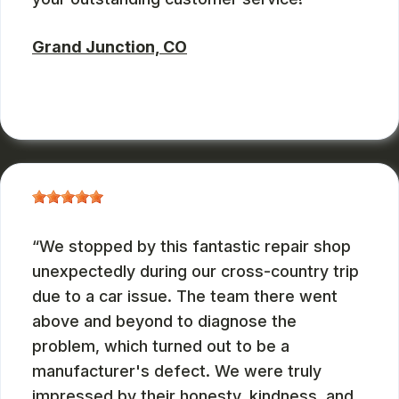
Grand Junction, CO
RUSS WATTERSON
, 08/28/2024
We stopped by this fantastic repair shop
unexpectedly during our cross-country trip
due to a car issue. The team there went
above and beyond to diagnose the
problem, which turned out to be a
manufacturer's defect. We were truly
impressed by their honesty, kindness, and