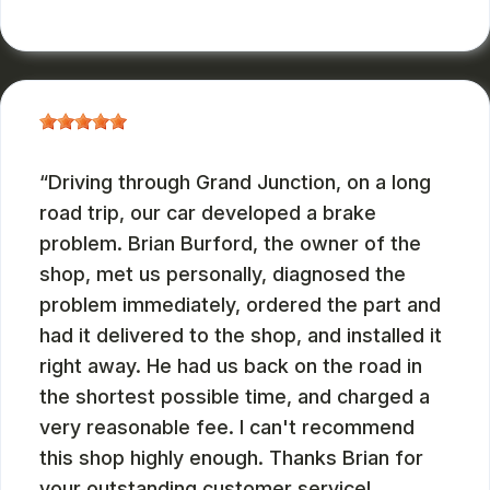
JOHN DEASES
, 03/23/2026
Driving through Grand Junction, on a long
road trip, our car developed a brake
problem. Brian Burford, the owner of the
shop, met us personally, diagnosed the
problem immediately, ordered the part and
had it delivered to the shop, and installed it
right away. He had us back on the road in
the shortest possible time, and charged a
very reasonable fee. I can't recommend
this shop highly enough. Thanks Brian for
your outstanding customer service!