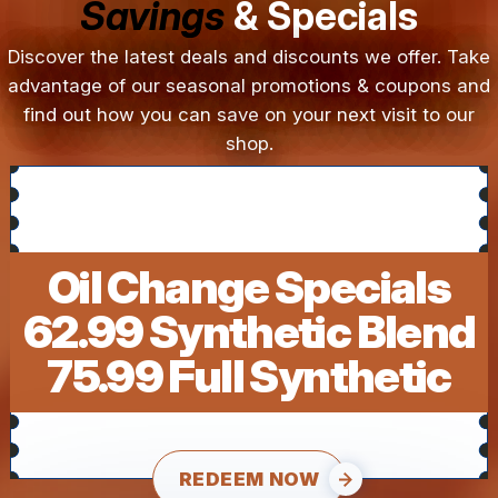
Savings
& Specials
Discover the latest deals and discounts we offer. Take
advantage of our seasonal promotions & coupons and
find out how you can save on your next visit to our
shop.
Oil Change Specials
62.99 Synthetic Blend
75.99 Full Synthetic
REDEEM NOW