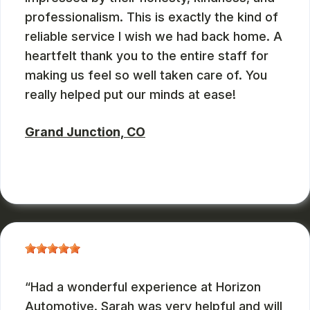
professionalism. This is exactly the kind of
reliable service I wish we had back home. A
heartfelt thank you to the entire staff for
making us feel so well taken care of. You
really helped put our minds at ease!
Grand Junction, CO
ZBMXCOM
, 08/09/2024
Had a wonderful experience at Horizon
Automotive. Sarah was very helpful and will