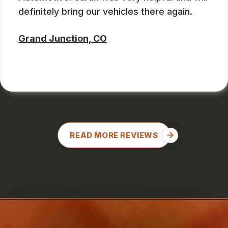
definitely bring our vehicles there again.
Grand Junction, CO
CHARLES GONZALES
, 08/08/2024
READ MORE REVIEWS