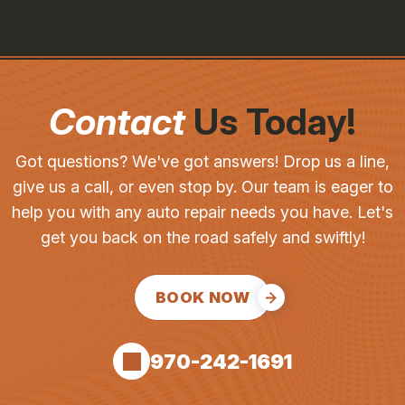
Contact
Us Today!
Got questions? We've got answers! Drop us a line,
give us a call, or even stop by. Our team is eager to
help you with any auto repair needs you have. Let's
get you back on the road safely and swiftly!
BOOK NOW
970-242-1691