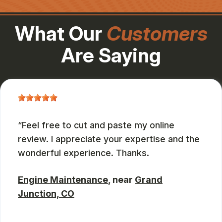
What Our
Customers
Are Saying
Feel free to cut and paste my online
review. I appreciate your expertise and the
wonderful experience. Thanks.
Engine Maintenance
, near
Grand
Junction, CO