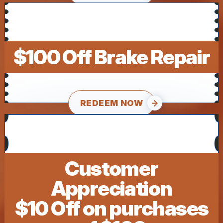
$100 Off Brake Repair
REDEEM NOW
Customer
Appreciation
$10 Off on purchases