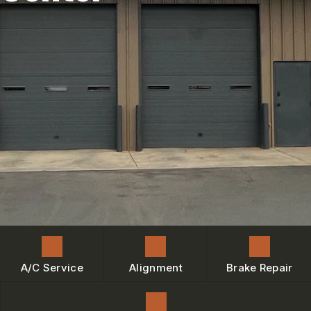
ENGINE MAINTENANCE
IS MY CAR BROKEN?
CONTACT US
BRAKES
GENERAL MAINTENANCE
BOOK NOW
LOCATION
AC REPAIR
COST SAVING TIPS
DROP-OFF FORM
REPAIR SERVICES
BUY TIRES
CUSTOMER SURVEY
TIRES
BOOK SERVICE NOW
GUARANTEES
ASK THE MECHANIC
REVIEW OUR SERVICE
A/C Service
Alignment
Brake Repair