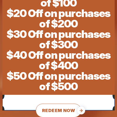
of $100
$20 Off on purchases
of $200
$30 Off on purchases
of $300
$40 Off on purchases
of $400
$50 Off on purchases
of $500
REDEEM NOW