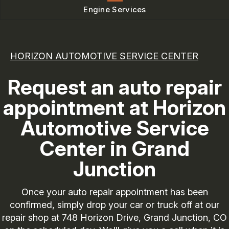
Engine Services
HORIZON AUTOMOTIVE SERVICE CENTER
Request an auto repair
appointment at Horizon
Automotive Service
Center in Grand
Junction
Once your auto repair appointment has been
confirmed, simply drop your car or truck off at our
repair shop at 748 Horizon Drive, Grand Junction, CO